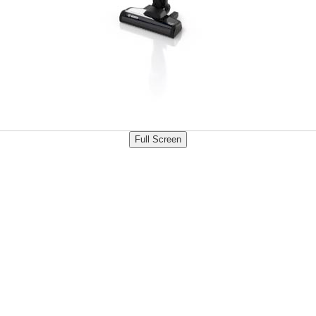
Full Screen